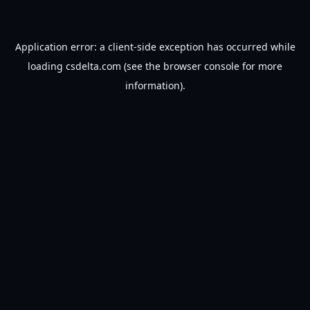
Application error: a
client
-side exception has occurred while
loading
csdelta.com
(see the
browser console
for more
information).