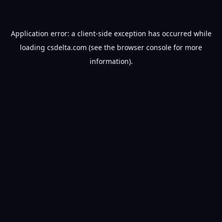
Application error: a
client
-side exception has occurred while
loading
csdelta.com
(see the
browser console
for more
information).