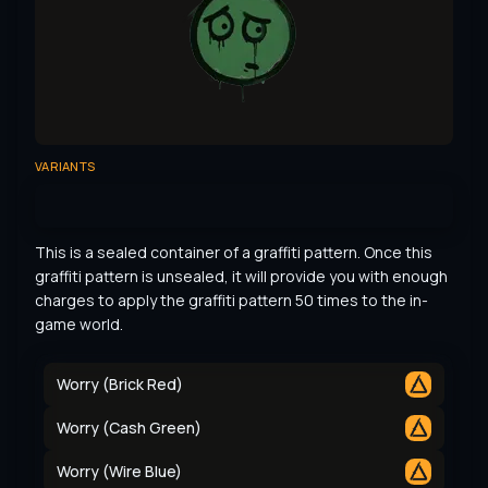
VARIANTS
This is a sealed container of a graffiti pattern. Once this 
graffiti pattern is unsealed, it will provide you with enough 
charges to apply the graffiti pattern 50 times to the in-
game world.
Worry (Brick Red)
Worry (Cash Green)
Worry (Wire Blue)