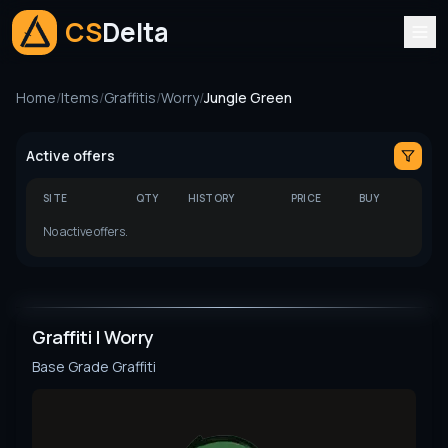
CS
Delta
Home
/
Items
/
Graffitis
/
Worry
/
Jungle Green
Active offers
SITE
QTY
HISTORY
PRICE
BUY
No active offers.
Graffiti | Worry
Base Grade
Graffiti