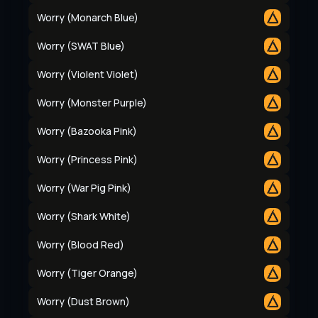
Worry (Monarch Blue)
Worry (SWAT Blue)
Worry (Violent Violet)
Worry (Monster Purple)
Worry (Bazooka Pink)
Worry (Princess Pink)
Worry (War Pig Pink)
Worry (Shark White)
Worry (Blood Red)
Worry (Tiger Orange)
Worry (Dust Brown)