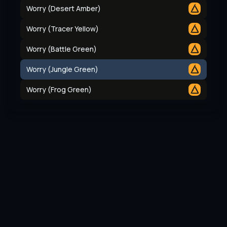
Worry (Desert Amber)
Worry (Tracer Yellow)
Worry (Battle Green)
Worry (Jungle Green)
Worry (Frog Green)