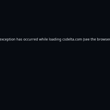
 exception has occurred while loading
csdelta.com
(see the
browser