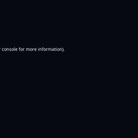
 console
for more information).