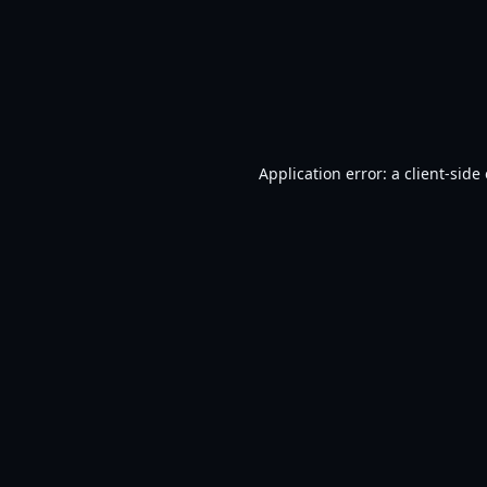
Application error: a
client
-side