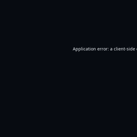
Application error: a
client
-side