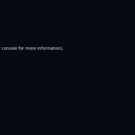
 console
for more information).