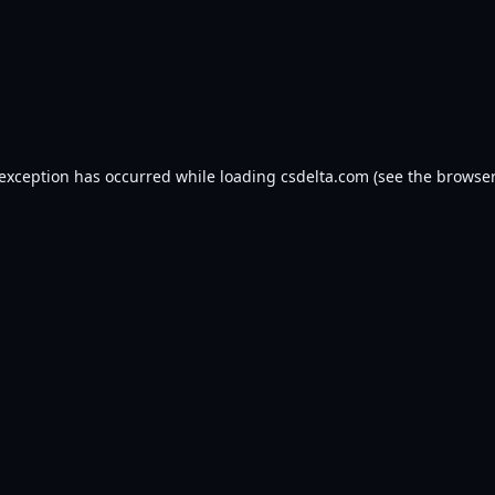
 exception has occurred while loading
csdelta.com
(see the
browser