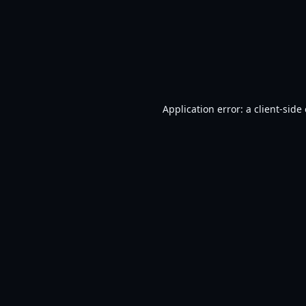
Application error: a
client
-side