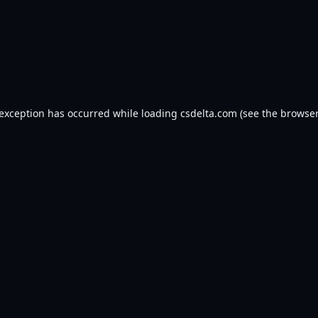
 exception has occurred while loading
csdelta.com
(see the
browser