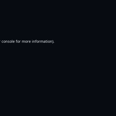
 console
for more information).