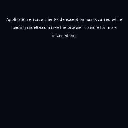
Application error: a
client
-side exception has occurred while
loading
csdelta.com
(see the
browser console
for more
information).