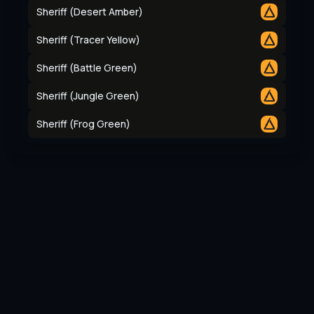
Sheriff (Desert Amber)
Sheriff (Tracer Yellow)
Sheriff (Battle Green)
Sheriff (Jungle Green)
Sheriff (Frog Green)