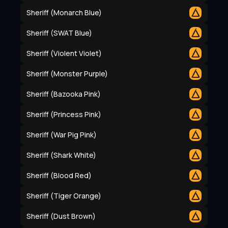
Sheriff (Monarch Blue)
Sheriff (SWAT Blue)
Sheriff (Violent Violet)
Sheriff (Monster Purple)
Sheriff (Bazooka Pink)
Sheriff (Princess Pink)
Sheriff (War Pig Pink)
Sheriff (Shark White)
Sheriff (Blood Red)
Sheriff (Tiger Orange)
Sheriff (Dust Brown)