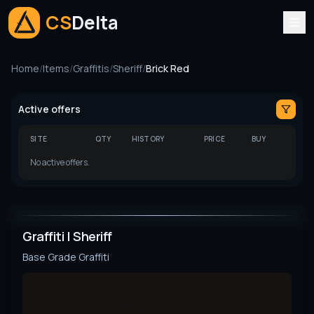
CS
Delta
Home
/
Items
/
Graffitis
/
Sheriff
/
Brick Red
Active offers
SITE
QTY
HISTORY
PRICE
BUY
No active offers.
Graffiti | Sheriff
Base Grade
Graffiti