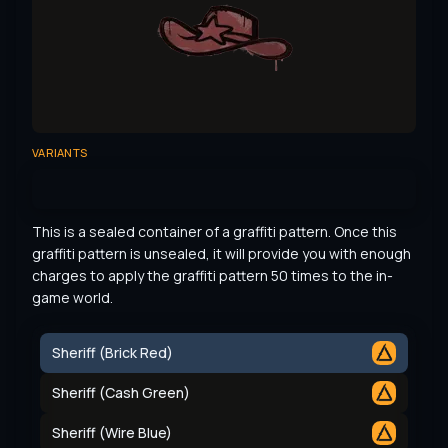
VARIANTS
This is a sealed container of a graffiti pattern. Once this 
graffiti pattern is unsealed, it will provide you with enough 
charges to apply the graffiti pattern 50 times to the in-
game world.
Sheriff (Brick Red)
Sheriff (Cash Green)
Sheriff (Wire Blue)