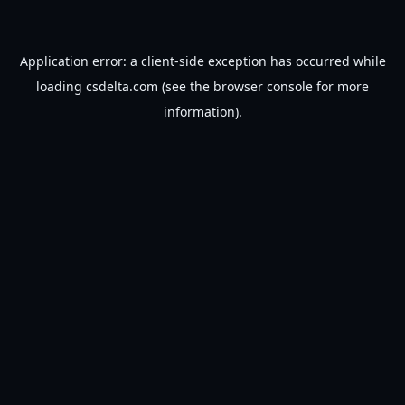
Application error: a
client
-side exception has occurred while
loading
csdelta.com
(see the
browser console
for more
information).