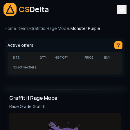
CS
Delta
Home
/
Items
/
Graffitis
/
Rage Mode
/
Monster Purple
Active offers
SITE
QTY
HISTORY
PRICE
BUY
No active offers.
Graffiti | Rage Mode
Base Grade
Graffiti