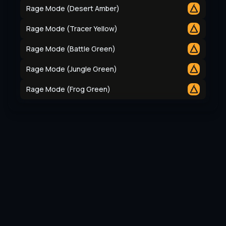
Rage Mode (Desert Amber)
Rage Mode (Tracer Yellow)
Rage Mode (Battle Green)
Rage Mode (Jungle Green)
Rage Mode (Frog Green)