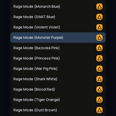
Rage Mode (Monarch Blue)
Rage Mode (SWAT Blue)
Rage Mode (Violent Violet)
Rage Mode (Monster Purple)
Rage Mode (Bazooka Pink)
Rage Mode (Princess Pink)
Rage Mode (War Pig Pink)
Rage Mode (Shark White)
Rage Mode (Blood Red)
Rage Mode (Tiger Orange)
Rage Mode (Dust Brown)