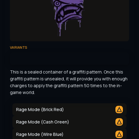
VARIANTS
This is a sealed container of a graffiti pattern. Once this 
graffiti pattern is unsealed, it will provide you with enough 
charges to apply the graffiti pattern 50 times to the in-
game world.
Rage Mode (Brick Red)
Rage Mode (Cash Green)
Rage Mode (Wire Blue)