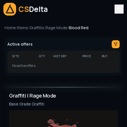
CS
Delta
Home
/
Items
/
Graffitis
/
Rage Mode
/
Blood Red
Active offers
SITE
QTY
HISTORY
PRICE
BUY
No active offers.
Graffiti | Rage Mode
Base Grade
Graffiti