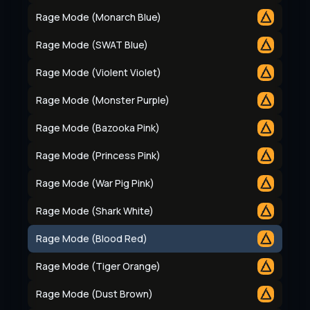
Rage Mode (Monarch Blue)
Rage Mode (SWAT Blue)
Rage Mode (Violent Violet)
Rage Mode (Monster Purple)
Rage Mode (Bazooka Pink)
Rage Mode (Princess Pink)
Rage Mode (War Pig Pink)
Rage Mode (Shark White)
Rage Mode (Blood Red)
Rage Mode (Tiger Orange)
Rage Mode (Dust Brown)