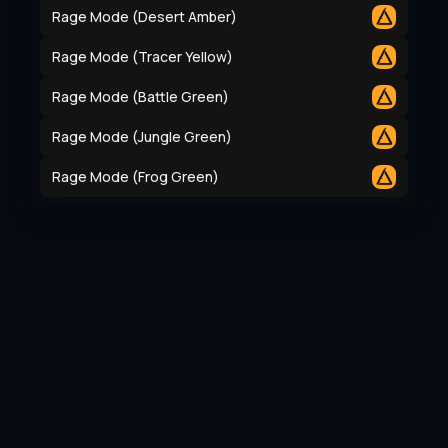
Rage Mode (Desert Amber)
Rage Mode (Tracer Yellow)
Rage Mode (Battle Green)
Rage Mode (Jungle Green)
Rage Mode (Frog Green)