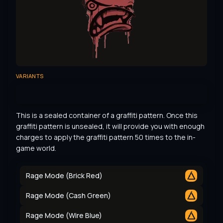
VARIANTS
This is a sealed container of a graffiti pattern. Once this 
graffiti pattern is unsealed, it will provide you with enough 
charges to apply the graffiti pattern 50 times to the in-
game world.
Rage Mode (Brick Red)
Rage Mode (Cash Green)
Rage Mode (Wire Blue)