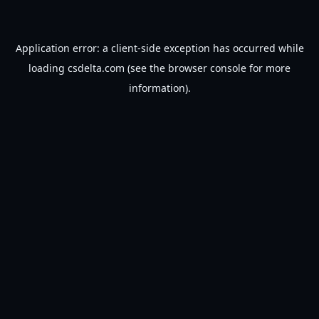
Application error: a
client
-side exception has occurred while
loading
csdelta.com
(see the
browser console
for more
information).