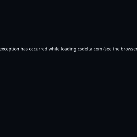
 exception has occurred while loading
csdelta.com
(see the
browser