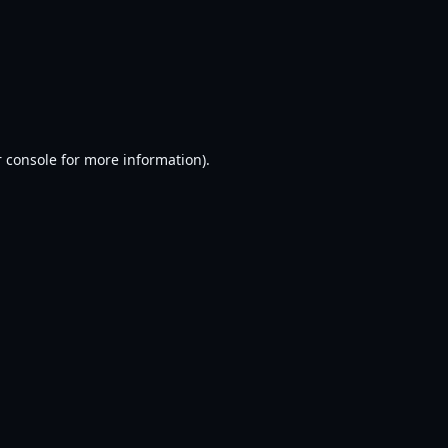
 console
for more information).