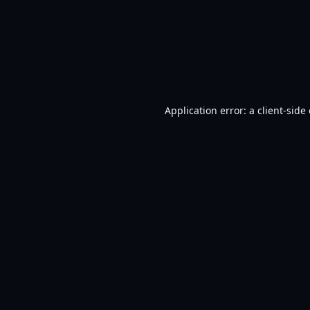
Application error: a
client
-side