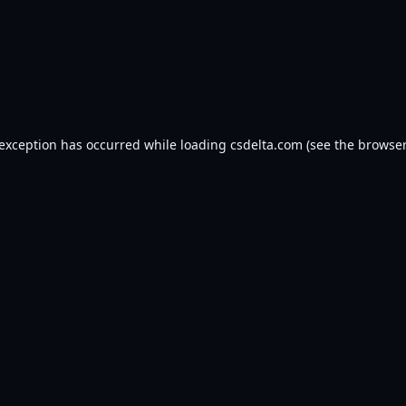
 exception has occurred while loading
csdelta.com
(see the
browser