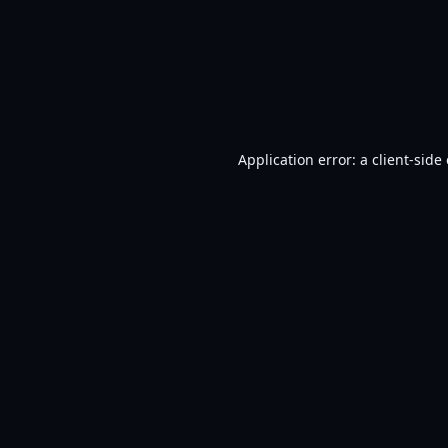
Application error: a
client
-side