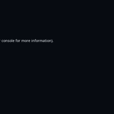
 console
for more information).