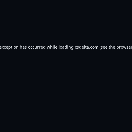
 exception has occurred while loading
csdelta.com
(see the
browser