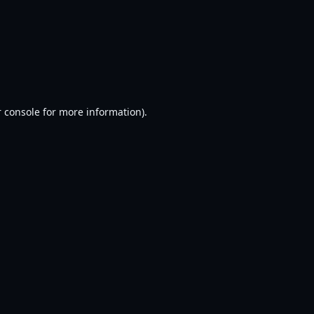
 console
for more information).