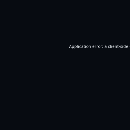
Application error: a
client
-side