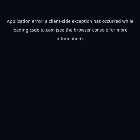
Application error: a
client
-side exception has occurred while
loading
csdelta.com
(see the
browser console
for more
information).