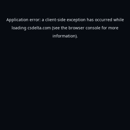
Application error: a
client
-side exception has occurred while
loading
csdelta.com
(see the
browser console
for more
information).