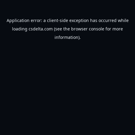
Application error: a
client
-side exception has occurred while
loading
csdelta.com
(see the
browser console
for more
information).