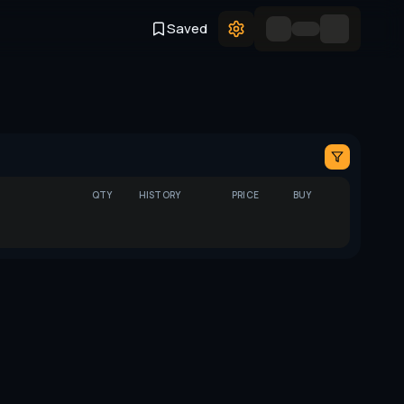
Saved
QTY
HISTORY
PRICE
BUY