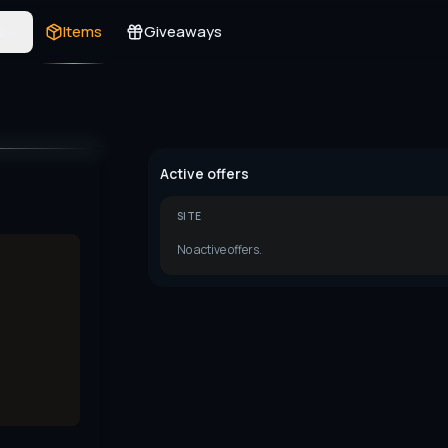
s
Items
Giveaways
Active offers
SITE
No active offers.