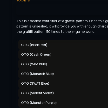
VARIANTS
This is a sealed container of a graffiti pattern. Once this gra
pattern is unsealed, it will provide you with enough charge
the graffiti pattern 50 times to the in-game world.
GTG (Brick Red)
GTG (Cash Green)
GTG (Wire Blue)
GTG (Monarch Blue)
GTG (SWAT Blue)
GTG (Violent Violet)
GTG (Monster Purple)