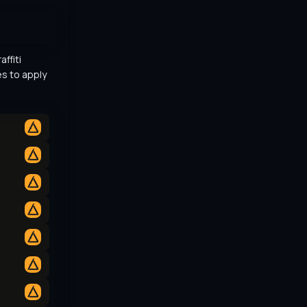
ffiti 
s to apply 