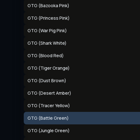
GTG (Bazooka Pink)
GTG (Princess Pink)
GTG (War Pig Pink)
GTG (Shark White)
GTG (Blood Red)
GTG (Tiger Orange)
GTG (Dust Brown)
GTG (Desert Amber)
GTG (Tracer Yellow)
GTG (Battle Green)
GTG (Jungle Green)