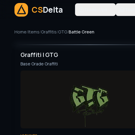
CS
Delta
Trade-Ups
Tool
Home
/
Items
/
Graffitis
/
GTG
/
Battle Green
Graffiti | GTG
Base Grade
Graffiti