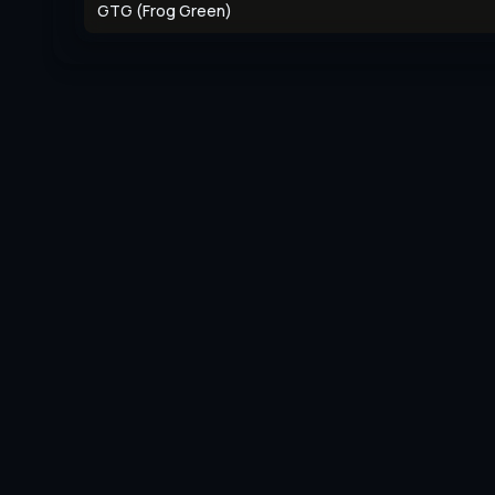
GTG (Frog Green)