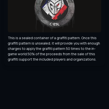
This is a sealed container of a graffiti pattern. Once this 
graffiti pattern is unsealed, it will provide you with enough 
charges to apply the graffiti pattern 50 times to the in-
game world.50% of the proceeds from the sale of this 
graffiti support the included players and organizations.