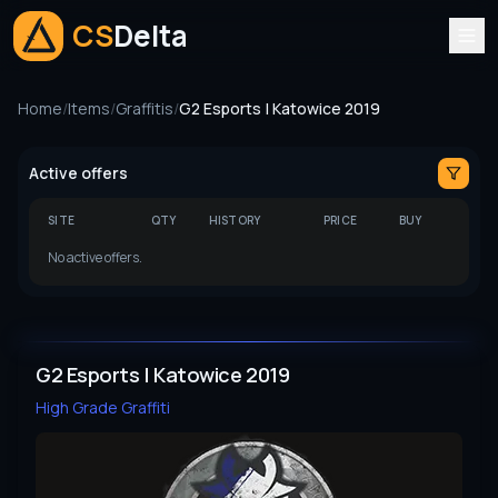
CS
Delta
Home
/
Items
/
Graffitis
/
G2 Esports | Katowice 2019
Active offers
SITE
QTY
HISTORY
PRICE
BUY
No active offers.
G2 Esports | Katowice 2019
High Grade
Graffiti