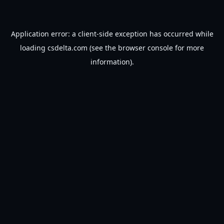
Application error: a
client
-side exception has occurred while
loading
csdelta.com
(see the
browser console
for more
information).