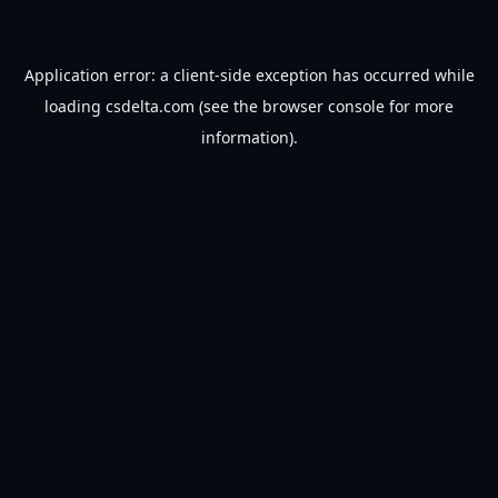
Application error: a
client
-side exception has occurred while
loading
csdelta.com
(see the
browser console
for more
information).