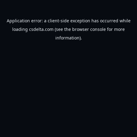
Application error: a
client
-side exception has occurred while
loading
csdelta.com
(see the
browser console
for more
information).