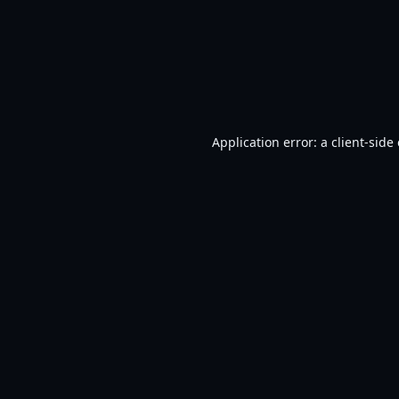
Application error: a
client
-side