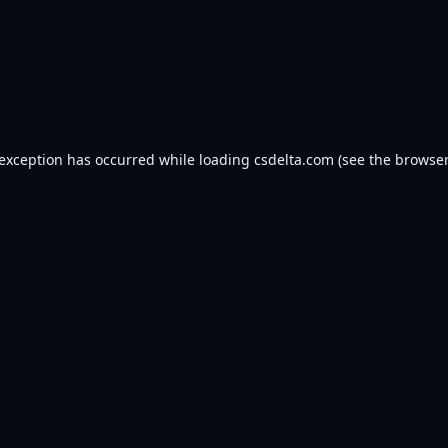
 exception has occurred while loading
csdelta.com
(see the
browser