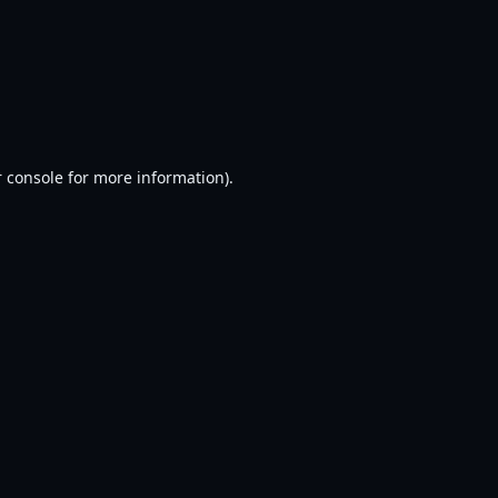
 console
for more information).