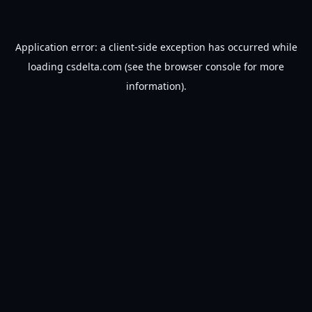
Application error: a
client
-side exception has occurred while
loading
csdelta.com
(see the
browser console
for more
information).