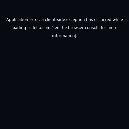
Application error: a
client
-side exception has occurred while
loading
csdelta.com
(see the
browser console
for more
information).