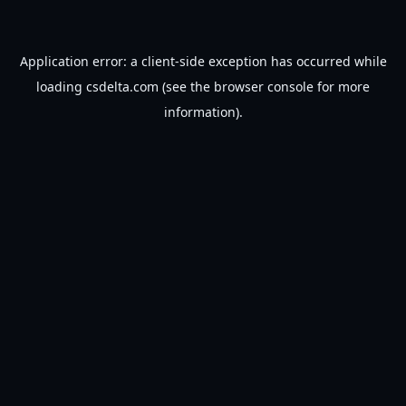
Application error: a
client
-side exception has occurred while
loading
csdelta.com
(see the
browser console
for more
information).