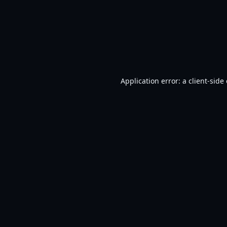
Application error: a
client
-side