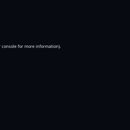
 console
for more information).