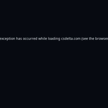
 exception has occurred while loading
csdelta.com
(see the
browser