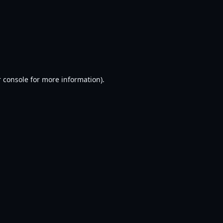
 console
for more information).