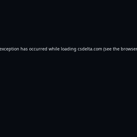
 exception has occurred while loading
csdelta.com
(see the
browser