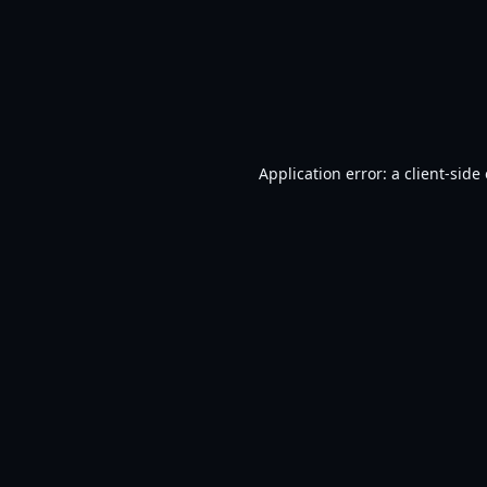
Application error: a
client
-side