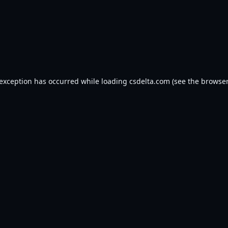
 exception has occurred while loading
csdelta.com
(see the
browser