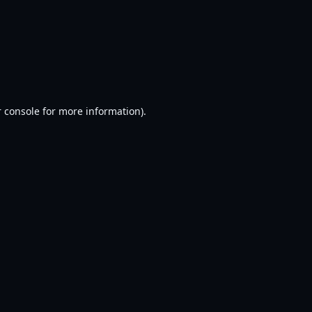
 console
for more information).