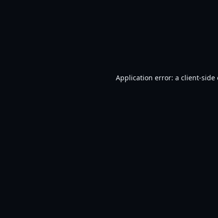
Application error: a
client
-side