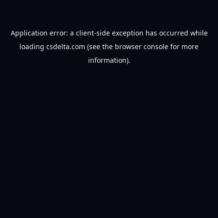
Application error: a
client
-side exception has occurred while
loading
csdelta.com
(see the
browser console
for more
information).